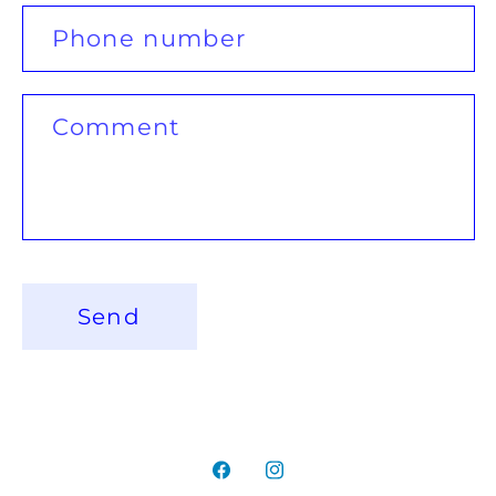
c
Phone number
t
f
Comment
o
r
m
Send
Facebook
Instagram