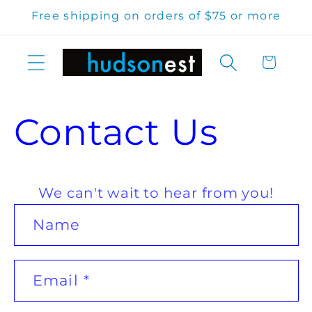
Skip to
Free shipping on orders of $75 or more
content
Cart
Contact Us
We can't wait to hear from you!
C
Name
o
n
Email
*
t
a