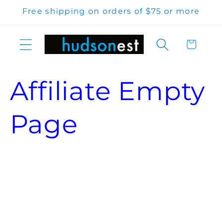
Skip to
Free shipping on orders of $75 or more
content
Cart
Affiliate Empty
Page