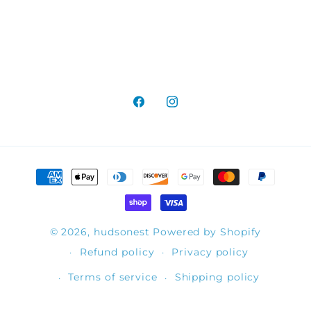
Facebook
Instagram
Payment
methods
© 2026,
hudsonest
Powered by Shopify
Refund policy
Privacy policy
Terms of service
Shipping policy