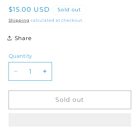
Regular
$15.00 USD
Sold out
price
Shipping
calculated at checkout.
Share
Quantity
Quantity
Decrease
Increase
quantity
quantity
for
for
Still
Still
Sold out
Nor
Nor
Loud
Loud
|
|
Dinner
Dinner