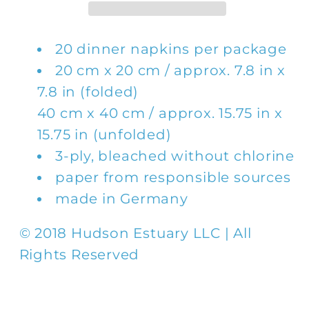
Napkin
Napkin
20 dinner napkins per package
20 cm x 20 cm / approx. 7.8 in x
7.8 in (folded)
40 cm x 40 cm / approx. 15.75 in x
15.75 in (unfolded)
3-ply, bleached without chlorine
paper from responsible sources
made in Germany
© 2018 Hudson Estuary LLC | All
Rights Reserved