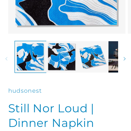
Open
O
media
m
1
2
in
in
modal
m
hudsonest
Still Nor Loud |
Dinner Napkin